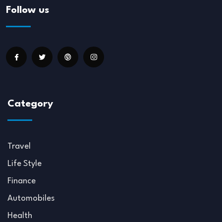
Follow us
Category
Travel
Life Style
Finance
Automobiles
Health