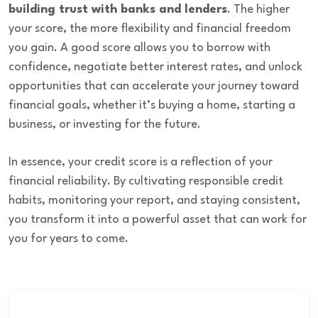
building trust with banks and lenders
. The higher
your score, the more flexibility and financial freedom
you gain. A good score allows you to borrow with
confidence, negotiate better interest rates, and unlock
opportunities that can accelerate your journey toward
financial goals, whether it’s buying a home, starting a
business, or investing for the future.
In essence, your credit score is a reflection of your
financial reliability. By cultivating responsible credit
habits, monitoring your report, and staying consistent,
you transform it into a powerful asset that can work for
you for years to come.