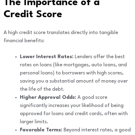
The Importance of a
Credit Score
A high credit score translates directly into tangible
financial benefits:
Lower Interest Rates:
Lenders offer the best
rates on loans (like mortgages, auto loans, and
personal loans) to borrowers with high scores,
saving you a substantial amount of money over
the life of the debt.
Higher Approval Odds:
A good score
significantly increases your likelihood of being
approved for loans and credit cards, often with
larger limits.
Favorable Terms:
Beyond interest rates, a good