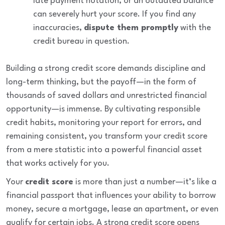
late payment notation, or an outdated balance
can severely hurt your score. If you find any
inaccuracies,
dispute them promptly
with the
credit bureau in question.
Building a strong credit score demands discipline and
long-term thinking, but the payoff—in the form of
thousands of saved dollars and unrestricted financial
opportunity—is immense. By cultivating responsible
credit habits, monitoring your report for errors, and
remaining consistent, you transform your credit score
from a mere statistic into a powerful financial asset
that works actively for you.
Your
credit score
is more than just a number—it’s like a
financial passport that influences your ability to borrow
money, secure a mortgage, lease an apartment, or even
qualify for certain jobs. A strong credit score opens