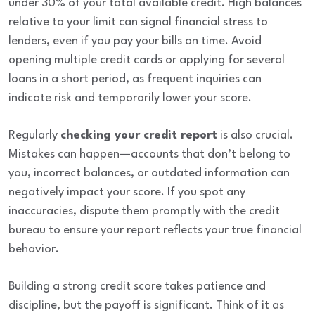
under 30% of your total available credit. High balances
relative to your limit can signal financial stress to
lenders, even if you pay your bills on time. Avoid
opening multiple credit cards or applying for several
loans in a short period, as frequent inquiries can
indicate risk and temporarily lower your score.
Regularly
checking your credit report
is also crucial.
Mistakes can happen—accounts that don’t belong to
you, incorrect balances, or outdated information can
negatively impact your score. If you spot any
inaccuracies, dispute them promptly with the credit
bureau to ensure your report reflects your true financial
behavior.
Building a strong credit score takes patience and
discipline, but the payoff is significant. Think of it as