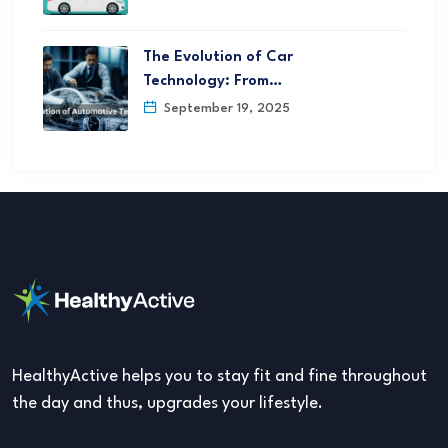
The Evolution of Car
Technology: From…
September 19, 2025
HealthyActive helps you to stay fit and fine throughout
the day and thus, upgrades your lifestyle.