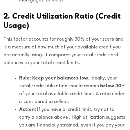
mortgages, or loans.
2. Credit Utilization Ratio (Credit
Usage)
This factor accounts for roughly
30%
of your score and
is a measure of how much of your available credit you
are actually using. It compares your total credit card
balances to your total credit limits.
Rule:
Keep your balances low.
Ideally, your
total credit utilization should remain
below 30%
of your total available credit limit. A ratio under
is considered excellent.
Action:
If you have a
credit limit, try not to
carry a balance above
. High utilization suggests
you are financially strained, even if you pay your