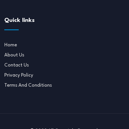
Quick links
Home
About Us
Contact Us
Privacy Policy
Terms And Conditions