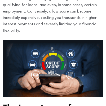
qualifying for loans, and even, in some cases, certain
employment. Conversely, a low score can become
incredibly expensive, costing you thousands in higher
interest payments and severely limiting your financial
flexibility.