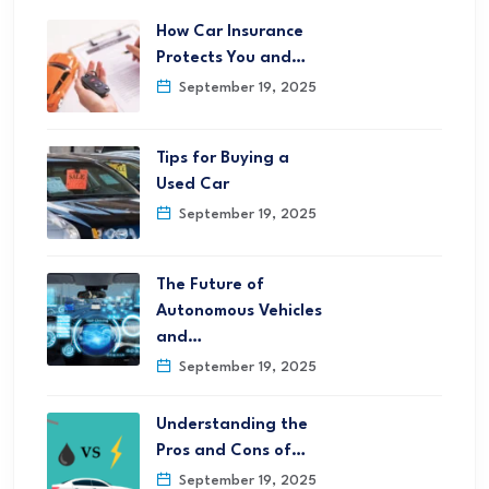
How Car Insurance
Protects You and…
September 19, 2025
Tips for Buying a
Used Car
September 19, 2025
The Future of
Autonomous Vehicles
and…
September 19, 2025
Understanding the
Pros and Cons of…
September 19, 2025