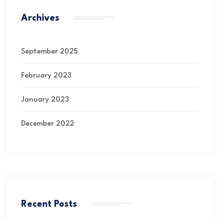
Archives
September 2025
February 2023
January 2023
December 2022
Recent Posts