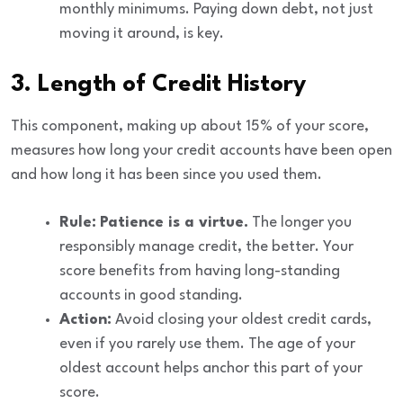
monthly minimums. Paying down debt, not just
moving it around, is key.
3. Length of Credit History
This component, making up about
15%
of your score,
measures how long your credit accounts have been open
and how long it has been since you used them.
Rule:
Patience is a virtue.
The longer you
responsibly manage credit, the better. Your
score benefits from having long-standing
accounts in good standing.
Action:
Avoid closing your oldest credit cards,
even if you rarely use them. The age of your
oldest account helps anchor this part of your
score.