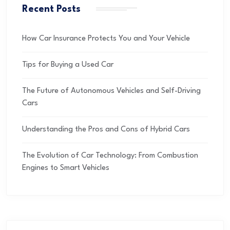
Recent Posts
How Car Insurance Protects You and Your Vehicle
Tips for Buying a Used Car
The Future of Autonomous Vehicles and Self-Driving
Cars
Understanding the Pros and Cons of Hybrid Cars
The Evolution of Car Technology: From Combustion
Engines to Smart Vehicles