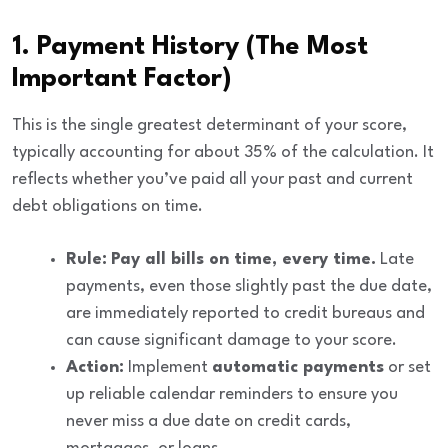
1. Payment History (The Most
Important Factor)
This is the single greatest determinant of your score,
typically accounting for about
35%
of the calculation. It
reflects whether you’ve paid all your past and current
debt obligations on time.
Rule:
Pay all bills on time, every time.
Late
payments, even those slightly past the due date,
are immediately reported to credit bureaus and
can cause significant damage to your score.
Action:
Implement
automatic payments
or set
up reliable calendar reminders to ensure you
never miss a due date on credit cards,