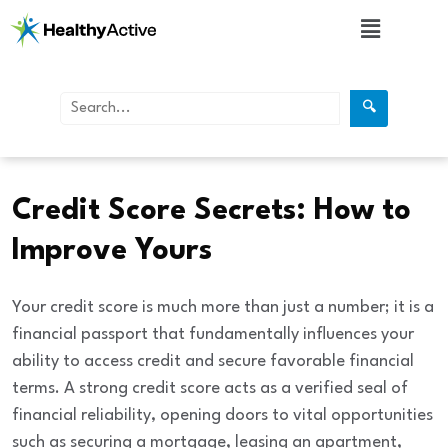
🔍
Finance
Credit Score Secrets: How to
Improve Yours
Your credit score is much more than just a number; it is a
financial passport
that fundamentally influences your
ability to access credit and secure favorable financial
terms. A strong credit score acts as a verified seal of
financial reliability, opening doors to vital opportunities
such as securing a mortgage, leasing an apartment,