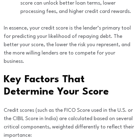
score can unlock better loan terms, lower
processing fees, and higher credit card rewards.
In essence, your credit score is the lender’s primary tool
for predicting your likelihood of repaying debt. The
better your score, the lower the risk you represent, and
the more willing lenders are to compete for your
business.
Key Factors That
Determine Your Score
Credit scores (such as the FICO Score used in the U.S. or
the CIBIL Score in India) are calculated based on several
critical components, weighted differently to reflect their
importance: