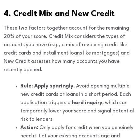
4. Credit Mix and New Credit
These two factors together account for the remaining
20%
of your score.
Credit Mix
considers the types of
accounts you have (e.g., a mix of revolving credit like
credit cards and installment loans like mortgages) and
New Credit
assesses how many accounts you have
recently opened.
Rule:
Apply sparingly.
Avoid opening multiple
new credit cards or loans in a short period. Each
application triggers a
hard inquiry
, which can
temporarily lower your score and signal potential
risk to lenders.
Action:
Only apply for credit when you genuinely
need it. Let your existing accounts age and