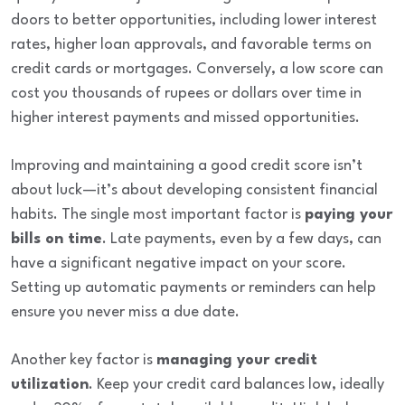
doors to better opportunities, including lower interest
rates, higher loan approvals, and favorable terms on
credit cards or mortgages. Conversely, a low score can
cost you thousands of rupees or dollars over time in
higher interest payments and missed opportunities.
Improving and maintaining a good credit score isn’t
about luck—it’s about developing consistent financial
habits. The single most important factor is
paying your
bills on time
. Late payments, even by a few days, can
have a significant negative impact on your score.
Setting up automatic payments or reminders can help
ensure you never miss a due date.
Another key factor is
managing your credit
utilization
. Keep your credit card balances low, ideally