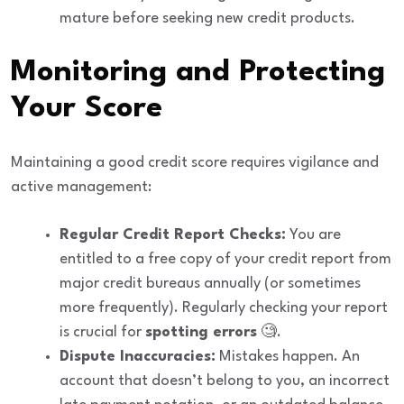
mature before seeking new credit products.
Monitoring and Protecting
Your Score
Maintaining a good credit score requires vigilance and
active management:
Regular Credit Report Checks:
You are
entitled to a free copy of your credit report from
major credit bureaus annually (or sometimes
more frequently). Regularly checking your report
is crucial for
spotting errors
🧐.
Dispute Inaccuracies:
Mistakes happen. An
account that doesn’t belong to you, an incorrect