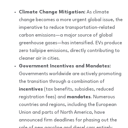
Climate Change Mitigation:
As climate
change becomes a more urgent global issue, the
imperative to reduce transportation-related
carbon emissions—a major source of global
greenhouse gases—has intensified. EVs produce
zero tailpipe emissions, directly contributing to
cleaner air in cities.
Government Incentives and Mandates:
Governments worldwide are actively promoting
the transition through a combination of
incentives
(tax benefits, subsidies, reduced
registration fees) and
mandates
. Numerous
countries and regions, including the European
Union and parts of North America, have
announced firm deadlines for phasing out the
sale of new gasoline and diesel cars entirely,