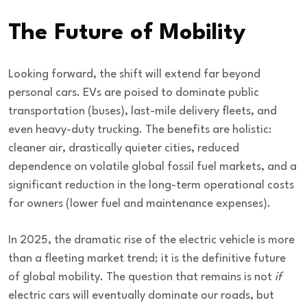
The Future of Mobility
Looking forward, the shift will extend far beyond
personal cars. EVs are poised to dominate
public
transportation (buses), last-mile delivery fleets, and
even heavy-duty trucking
. The benefits are holistic:
cleaner air, drastically quieter cities, reduced
dependence on volatile global fossil fuel markets, and a
significant reduction in the long-term operational costs
for owners (lower fuel and maintenance expenses).
In 2025, the dramatic rise of the electric vehicle is more
than a fleeting market trend; it is the definitive
future
of global mobility
. The question that remains is not
if
electric cars will eventually dominate our roads, but