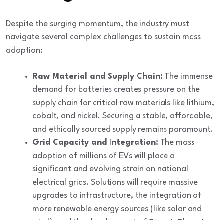
Despite the surging momentum, the industry must
navigate several complex challenges to sustain mass
adoption:
Raw Material and Supply Chain:
The immense
demand for batteries creates pressure on the
supply chain for critical raw materials like lithium,
cobalt, and nickel. Securing a stable, affordable,
and ethically sourced supply remains paramount.
Grid Capacity and Integration:
The mass
adoption of millions of EVs will place a
significant and evolving strain on national
electrical grids. Solutions will require massive
upgrades to infrastructure, the integration of
more renewable energy sources (like solar and