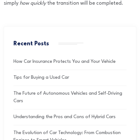
simply
how quickly
the transition will be completed.
Recent Posts
How Car Insurance Protects You and Your Vehicle
Tips for Buying a Used Car
The Future of Autonomous Vehicles and Self-Driving
Cars
Understanding the Pros and Cons of Hybrid Cars
The Evolution of Car Technology: From Combustion