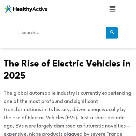
🔍
Automobiles
The Rise of Electric Vehicles in
2025
The global automobile industry is currently experiencing
one of the most profound and significant
transformations in its history, driven unequivocally by
the rise of
Electric Vehicles (EVs)
. Just a short decade
ago, EVs were largely dismissed as futuristic novelties—
expensive, niche products plagued by severe “range