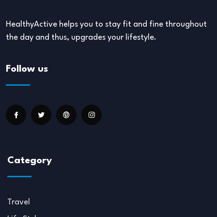
HealthyActive helps you to stay fit and fine throughout
the day and thus, upgrades your lifestyle.
Follow us
Category
Travel