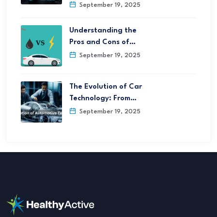
September 19, 2025
Understanding the
Pros and Cons of…
September 19, 2025
The Evolution of Car
Technology: From…
September 19, 2025