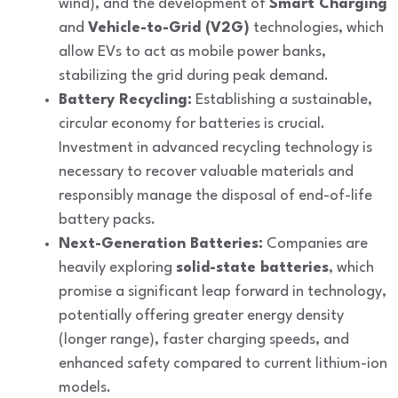
wind), and the development of
Smart Charging
and
Vehicle-to-Grid (V2G)
technologies, which
allow EVs to act as mobile power banks,
stabilizing the grid during peak demand.
Battery Recycling:
Establishing a sustainable,
circular economy for batteries is crucial.
Investment in advanced recycling technology is
necessary to recover valuable materials and
responsibly manage the disposal of end-of-life
battery packs.
Next-Generation Batteries:
Companies are
heavily exploring
solid-state batteries
, which
promise a significant leap forward in technology,
potentially offering greater energy density
(longer range), faster charging speeds, and
enhanced safety compared to current lithium-ion
models.