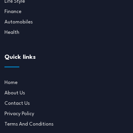
Life Style
Finance
Automobiles
Health
Quick links
Home
About Us
Contact Us
Privacy Policy
Terms And Conditions