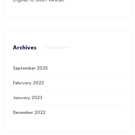
Engines to Smart Vehicles
Archives
September 2025
February 2023
January 2023
December 2022