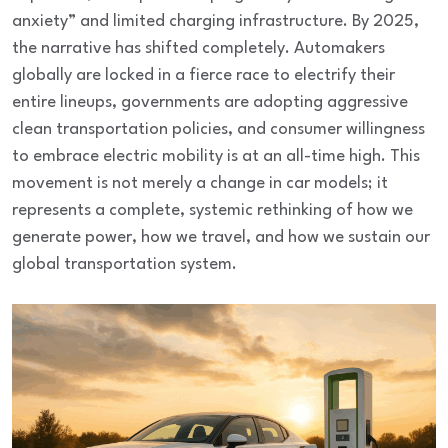
anxiety” and limited charging infrastructure. By 2025,
the narrative has shifted completely. Automakers
globally are locked in a fierce race to electrify their
entire lineups, governments are adopting aggressive
clean transportation policies, and consumer willingness
to embrace electric mobility is at an all-time high. This
movement is not merely a change in car models; it
represents a complete, systemic rethinking of how we
generate power, how we travel, and how we sustain our
global transportation system.