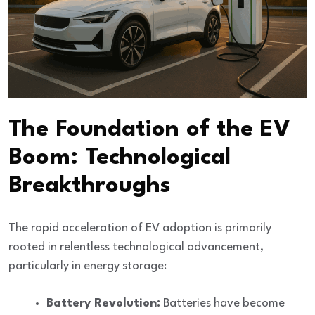
The Foundation of the EV
Boom: Technological
Breakthroughs
The rapid acceleration of EV adoption is primarily
rooted in relentless
technological advancement
,
particularly in energy storage:
Battery Revolution:
Batteries have become