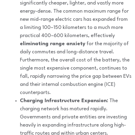
significantly cheaper, lighter, and vastly more
energy-dense. The common maximum range for
new mid-range electric cars has expanded from
a limiting 100–150 kilometers to a much more
practical 400–600 kilometers, effectively
eliminating range anxiety
for the majority of
daily commutes and long-distance travel.
Furthermore, the overall cost of the battery, the
single most expensive component, continues to
fall, rapidly narrowing the price gap between EVs
and their internal combustion engine (ICE)
counterparts.
Charging Infrastructure Expansion:
The
charging network has matured rapidly.
Governments and private entities are investing
heavily in expanding infrastructure along high-
traffic routes and within urban centers.