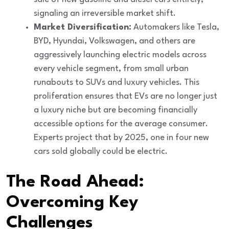
signaling an irreversible market shift.
Market Diversification:
Automakers like Tesla,
BYD, Hyundai, Volkswagen, and others are
aggressively launching electric models across
every vehicle segment, from small urban
runabouts to SUVs and luxury vehicles. This
proliferation ensures that EVs are no longer just
a luxury niche but are becoming financially
accessible options for the average consumer.
Experts project that by 2025, one in four new
cars sold globally could be electric.
The Road Ahead:
Overcoming Key
Challenges