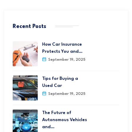
Recent Posts
How Car Insurance
Protects You and…
September 19, 2025
Tips for Buying a
Used Car
September 19, 2025
The Future of
Autonomous Vehicles
and…