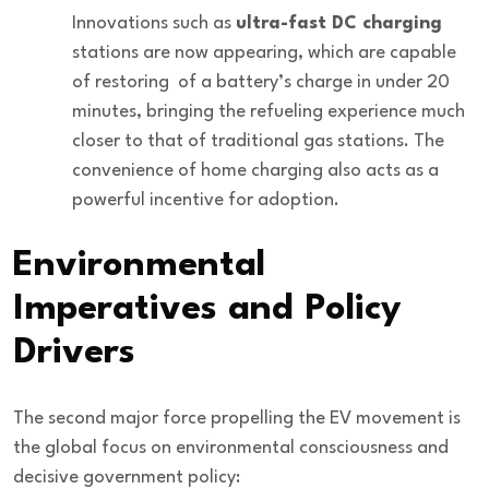
Innovations such as
ultra-fast DC charging
stations are now appearing, which are capable
of restoring
of a battery’s charge in under 20
minutes, bringing the refueling experience much
closer to that of traditional gas stations. The
convenience of home charging also acts as a
powerful incentive for adoption.
Environmental
Imperatives and Policy
Drivers
The second major force propelling the EV movement is
the global focus on
environmental consciousness
and
decisive government policy: